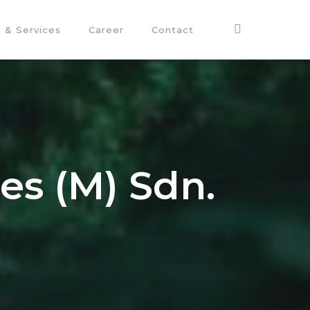
 & Services
Career
Contact
ies (M) Sdn.