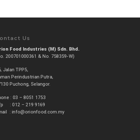
ontact Us
rion Food Industries (M) Sdn. Bhd.
No. 200701000361 & No. 758359-W)
, Jalan TPP5,
man Perindustrian Putra,
7130 Puchong, Selangor.
hone : 03 – 8051 1753
/p : 012 – 219 9169
mail :
info@orionfood.com.my