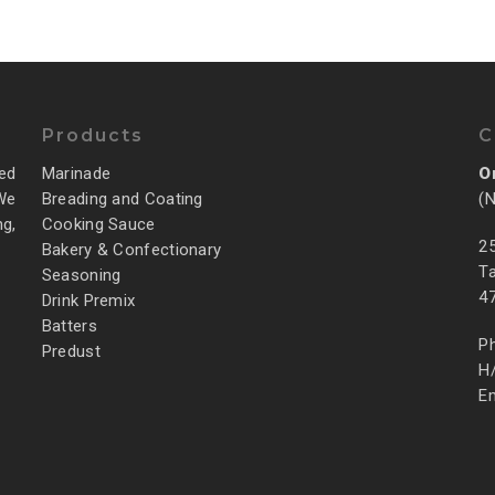
Products
C
ed
Marinade
O
 We
Breading and Coating
(
g,
Cooking Sauce
25
Bakery & Confectionary
Ta
Seasoning
4
Drink Premix
Batters
P
Predust
H
E