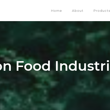
Home
About
Products
ion Food Industr