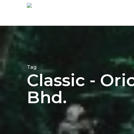
Tag
Classic - Or
Bhd.