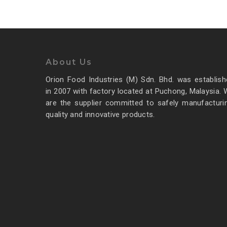
About Us
Food For Thought
Orion Food Industries (M) Sdn. Bhd. was establish
in 2007 with factory located at Puchong, Malaysia.
March 23, 2013
Forest Path
are the supplier committed to safely manufacturin
quality and innovative products.
Even the all-powerful
Pointing has no control
about the blind texts it is an
almost
3368
admin
0