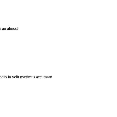
is an almost
eu odio in velit maximus accumsan