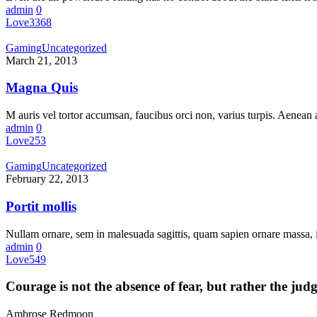
admin
0
Love
3368
Gaming
Uncategorized
March 21, 2013
Magna Quis
M auris vel tortor accumsan, faucibus orci non, varius turpis. Aenean a
admin
0
Love
253
Gaming
Uncategorized
February 22, 2013
Portit mollis
Nullam ornare, sem in malesuada sagittis, quam sapien ornare massa
admin
0
Love
549
Courage is not the absence of fear, but rather the ju
Ambrose Redmoon