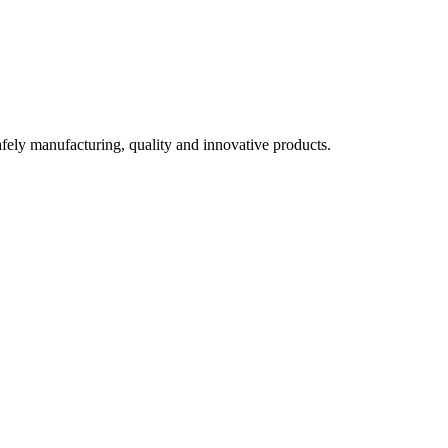
fely manufacturing, quality and innovative products.