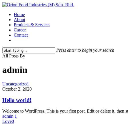
Home
About
Products & Services
Career
Contact
Press enter to begin your search
All Posts By
admin
Uncategorized
October 2, 2020
Hello world!
Welcome to WordPress. This is your first post. Edit or delete it, then st
admin
1
Love
0