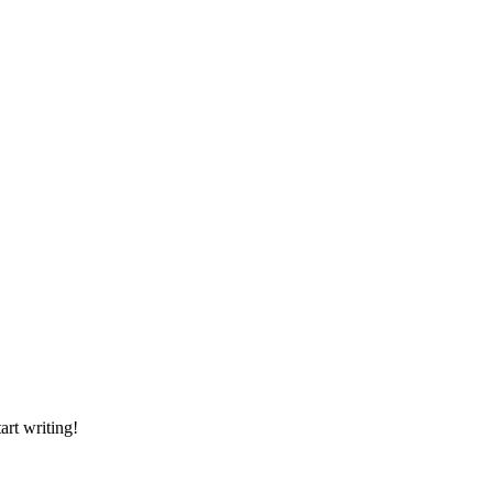
art writing!