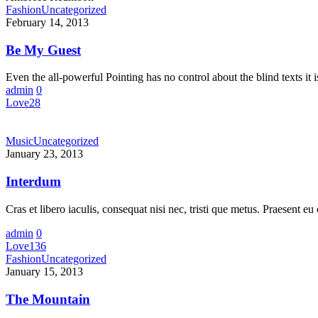
Fashion
Uncategorized
February 14, 2013
Be My Guest
Even the all-powerful Pointing has no control about the blind texts it 
admin
0
Love
28
Music
Uncategorized
January 23, 2013
Interdum
Cras et libero iaculis, consequat nisi nec, tristi que metus. Praesent 
admin
0
Love
136
Fashion
Uncategorized
January 15, 2013
The Mountain