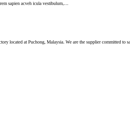
orem sapien acveh icula vestibulum,…
tory located at Puchong, Malaysia. We are the supplier committed to sa