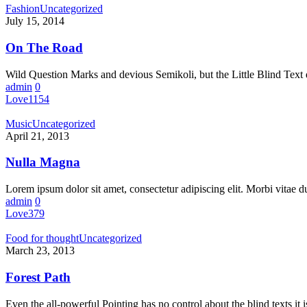
Fashion
Uncategorized
July 15, 2014
On The Road
Wild Question Marks and devious Semikoli, but the Little Blind Text d
admin
0
Love
1154
Music
Uncategorized
April 21, 2013
Nulla Magna
Lorem ipsum dolor sit amet, consectetur adipiscing elit. Morbi vitae 
admin
0
Love
379
Food for thought
Uncategorized
March 23, 2013
Forest Path
Even the all-powerful Pointing has no control about the blind texts it 