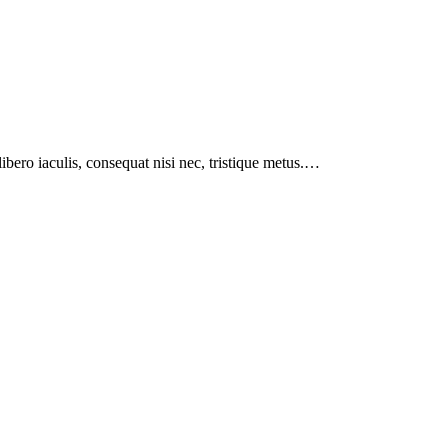
libero iaculis, consequat nisi nec, tristique metus.…