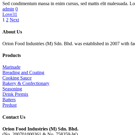
Sed condimentum massa in enim cursus, sed mattis elit malesuada. L
admin
0
Love
31
1
2
Next
About Us
Orion Food Industries (M) Sdn. Bhd. was established in 2007 with fac
Products
Marinade
Breading and Coating
Cooking Sauce
Bakery & Confectionary
Seasoning
Drink Premix
Batters
Predust
Contact Us
Orion Food Industries (M) Sdn. Bhd.
(No. 200701000361 & No. 758359-W)