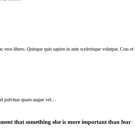
c eros libero. Quisque quis sapien in ante scelerisque volutpat. Cras et 
, id pulvinar quam augue vel…
dgment that something else is more important than fear