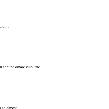
idn’t...
dui et nunc ornare vulputate…
is an almost