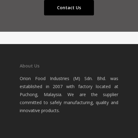
Contact Us
About Us
Orion Food Industries (M) Sdn. Bhd. was
established in 2007 with factory located at
Puchong, Malaysia. We are the supplier
committed to safely manufacturing, quality and
innovative products.