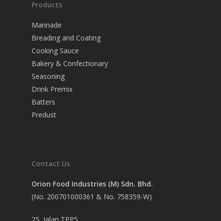
Products
Marinade
Breading and Coating
Cooking Sauce
Bakery & Confectionary
Seasoning
Drink Premix
Batters
Predust
Contact Us
Orion Food Industries (M) Sdn. Bhd.
(No. 200701000361 & No. 758359-W)
25, Jalan TPP5,