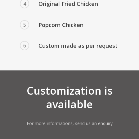
Original Fried Chicken
4
Popcorn Chicken
5
Custom made as per request
6
Customization is
available
For more informations, send us an enquiry