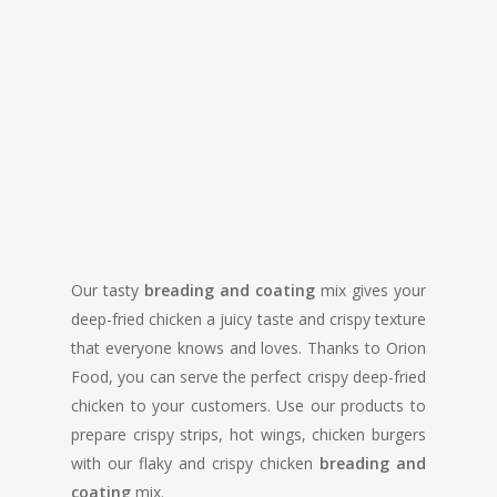
Our tasty
breading and coating
mix gives your
deep-fried chicken a juicy taste and crispy texture
that everyone knows and loves. Thanks to Orion
Food, you can serve the perfect crispy deep-fried
chicken to your customers. Use our products to
prepare crispy strips, hot wings, chicken burgers
with our flaky and crispy chicken
breading and
coating
mix.