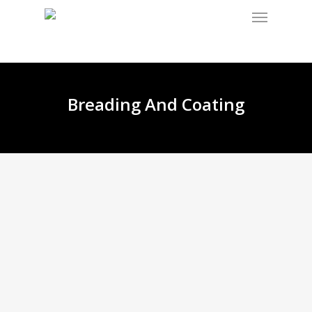
Breading And Coating