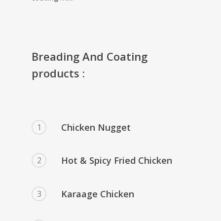
Breading And Coating
products :
Chicken Nugget
1
Hot & Spicy Fried Chicken
2
Karaage Chicken
3